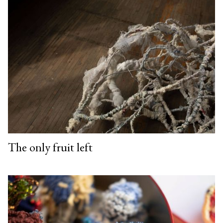
The only fruit left