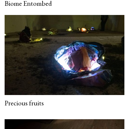
Biome Entombed
Precious fruits