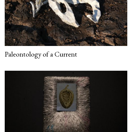
Paleontology of a Current