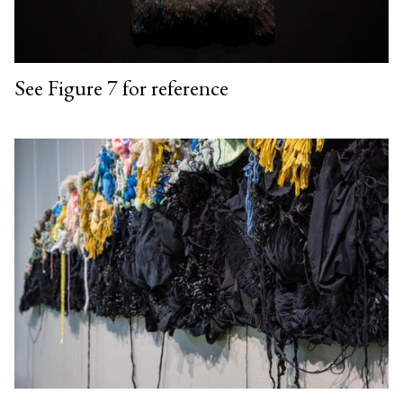
See Figure 7 for reference