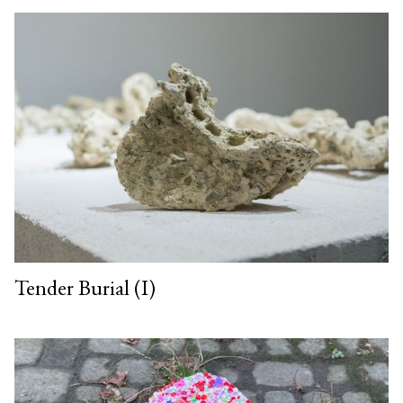
Tender Burial (I)