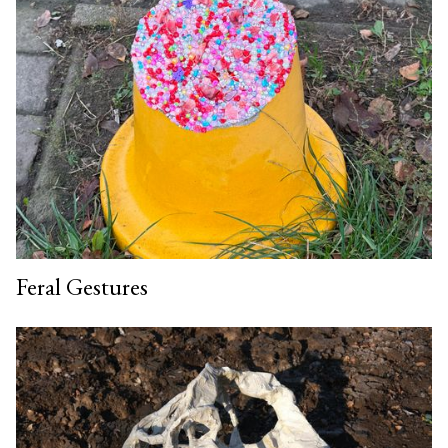
Feral Gestures