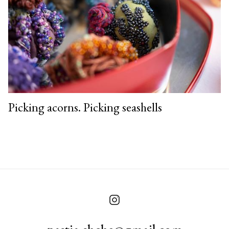
Picking acorns. Picking seashells