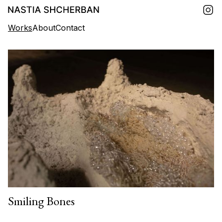
Works
About
Contact
Smiling Bones